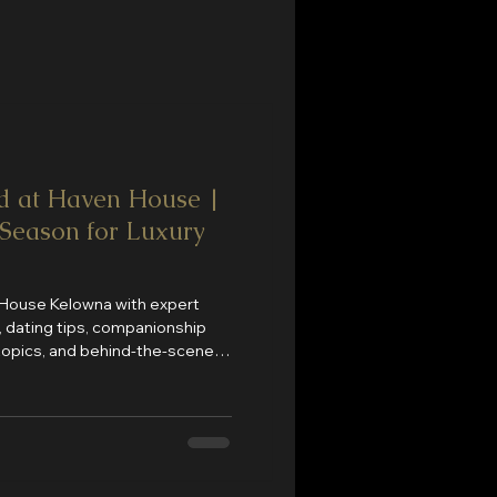
d at Haven House |
 Season for Luxury
 House Kelowna with expert
nt, dating tips, companionship
 topics, and behind-the-scenes
House is Kelowna's premier
onship, private entertainment,
 in the Okanagan.