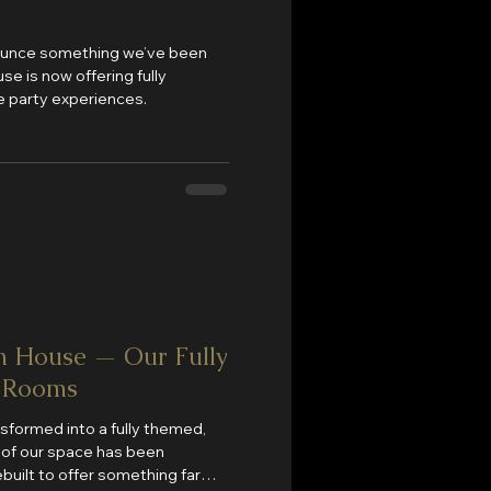
nnounce something we’ve been
e is now offering fully
 party experiences.
n House — Our Fully
 Rooms
nsformed into a fully themed,
l of our space has been
built to offer something far