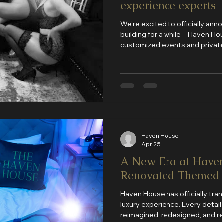
experience experts
We’re excited to officially a
building for a while—Haven Hous
customized events and private
Haven House
Apr 25
A New Era at Have
Renovated Themed
Haven House has officially tra
luxury experience. Every detai
reimagined, redesigned, and re