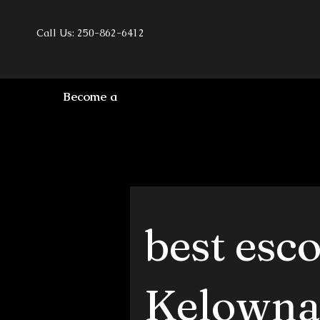
Call Us: 250-862-6412
Become a
best esc
Kelowna