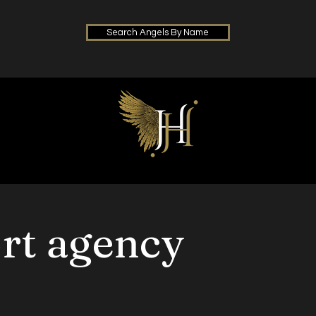
Search Angels By Name
ort agency