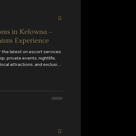
ms in Kelowna –
mium Experience
 the latest on escort services
p, private events, nightlife,
local attractions, and exclusive
cles added regularly to help
nces Kelowna has to offer.