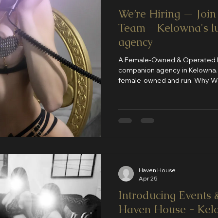
We’re Hiring — Joi
Team - Kelowna's l
agency
A Female-Owned & Operated Bu
companion agency in Kelowna. We take pride in being a full
female-owned and run. Why Work With Us? We’ve created a
space that stands out in every way: Newly renovat
end themed rooms Strong systems and organization Safe,
clean, and structured environment High client dem
consistent bookings
Haven House
Apr 25
Introducing Events &
Haven House - Kelo