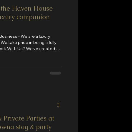
n the Haven House
uxury companion
siness - We are a luxury
y
ed, high-
and and
 Private Parties at
wna stag & party