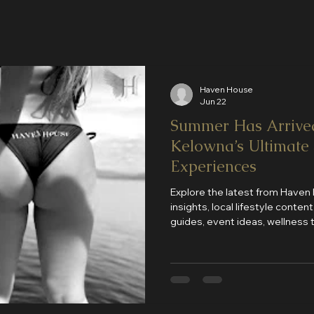
Haven House
Jun 22
Summer Has Arrive
Kelowna’s Ultimate
Experiences
Explore the latest from Haven
insights, local lifestyle conte
guides, event ideas, wellness
updates. Discover why Haven 
destination for luxury compani
and unforgettable experiences