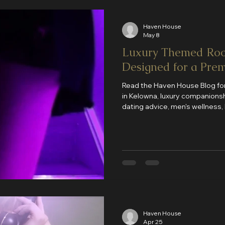
Haven House
May 8
Luxury Themed Roo
Designed for a Pre
Read the Haven House Blog for
in Kelowna, luxury companionshi
dating advice, men's wellness, 
Haven House updates. New arti
you discover the best experie
Haven House
Apr 25