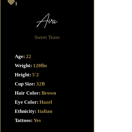
1
Ava
Sweet Tease
Age:
22
Weight:
120lbs
Height:
5'2
Cup Size:
32B
Hair Color:
Brown
Eye Color:
Hazel
Ethnicity:
Italian
Tattoos:
Yes