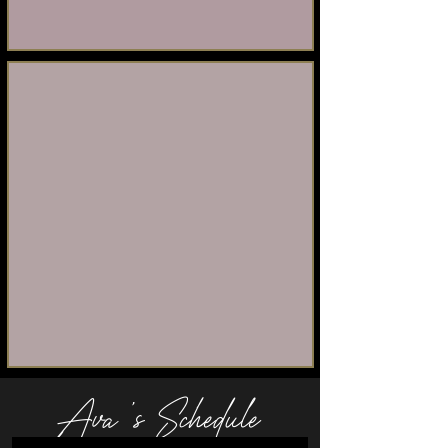
Ava 's Schedule