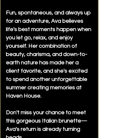
for special occasions, extended
Fun, spontaneous, and always up
bookings, business travelers, and
for an adventure, Ava believes
private events. Contact
life's best moments happen when
reception to discuss your
plans.Are deposits required?
you let go, relax, and enjoy
Some bookings, including longer
yourself. Her combination of
appointments, multiple-
beauty, charisma, and down-to-
companion bookings, outcalls, or
earth nature has made her a
special events, may require a
client favorite, and she's excited
deposit to secure your
to spend another unforgettable
reservation. Reception will advise
summer creating memories at
you during the booking process.
Haven House.
This does not apply to Walk-Ins or
bookings within one hour.Our
licensed Body Rub Parlour offers
Don't miss your chance to meet
flexible appointment options
this gorgeous Italian brunette—
ranging from short visits to
Ava's return is already turning
extended bookings, with
heads.