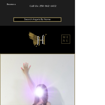
Become a
Call Us: 250-862-6412
Search Angels By Name
ME
NU