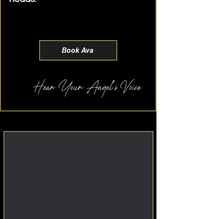
transparent pricing and private
luxury suites
Book Ava
Hear Your Angel's Voice