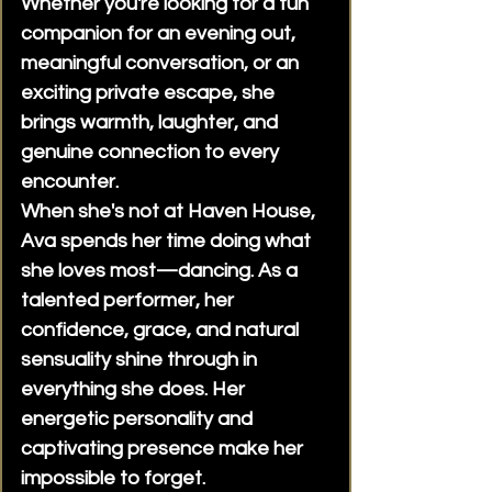
Whether you're looking for a fun
about payment options, our
companion for an evening out,
reception team can explain the
meaningful conversation, or an
available methods when you
exciting private escape, she
book.When is payment
brings warmth, laughter, and
collected?Payment is completed
at the beginning of your
genuine connection to every
appointment. This allows your
encounter.
scheduled time to be spent
When she's not at Haven House,
enjoying your experience.Do you
Ava spends her time doing what
offer longer appointments?Yes.
she loves most—dancing. As a
In addition to standard
talented performer, her
appointment lengths, we offer
confidence, grace, and natural
extended bookings for clients
sensuality shine through in
who would like to spend more
time together. Please contact
everything she does. Her
reception for availability and
energetic personality and
pricing.Do you offer custom
captivating presence make her
packages?Yes. We can help
impossible to forget.
arrange customized experiences