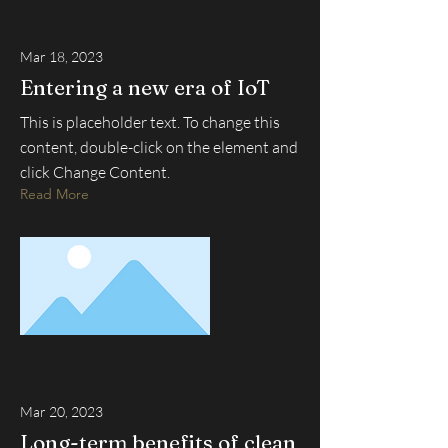
Mar 18, 2023
Entering a new era of IoT
This is placeholder text. To change this
content, double-click on the element and
click Change Content.
Read More
Mar 20, 2023
Long-term benefits of clean