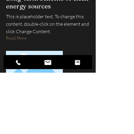
energy sources
This is placeholder text. To change this
content, double-click on the element and
click Change Content.
Read More
Contact Us
250-862-