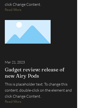
click Change Content.
Read More
Mar 21, 2023
Gadget review: release of
new Airy Pods
This is placeholder text. To change this
content, double-click on the element and
click Change Content.
Read More