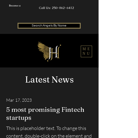
Become a
Call Us: 250-862-6412
Search Angels By Name
ME
NU
Latest News
Mar 17, 2023
5 most promising Fintech
startups
This is placeholder text. To change this
content, double-click on the element and