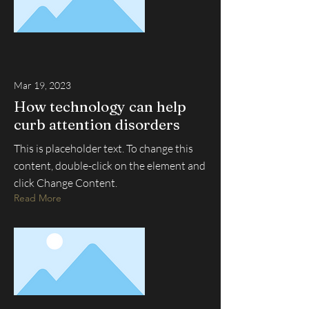
Mar 19, 2023
How technology can help
curb attention disorders
This is placeholder text. To change this
content, double-click on the element and
click Change Content.
Read More