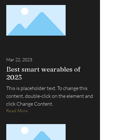
Mar 22, 2023
Best smart wearables of
2023
This is placeholder text. To change this
content, double-click on the element and
click Change Content.
Read More