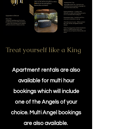
Treat yourself like a King
Apartment rentals are also
available for multi hour
bookings which will include
one of the Angels of your
choice. Multi Angel bookings
are also available.