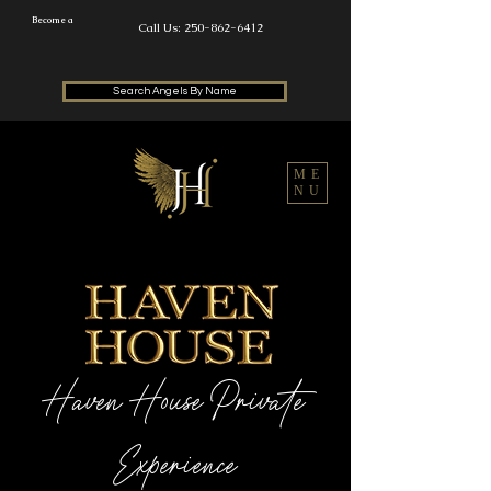
Become a
Call Us: 250-862-6412
Search Angels By Name
ME
NU
Haven House Private
Experience