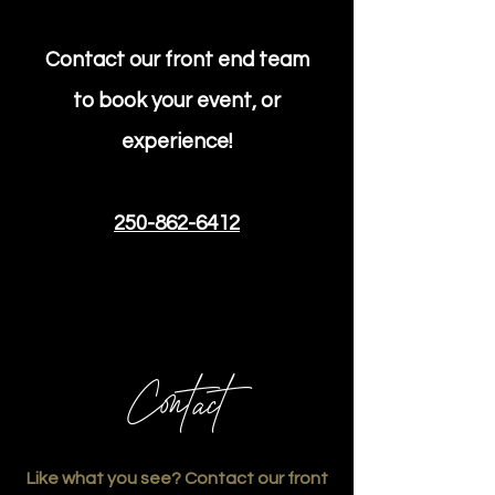
Contact our front end team
to book your event, or
experience!
250-862-6412
Contact
Like what you see? Contact our front