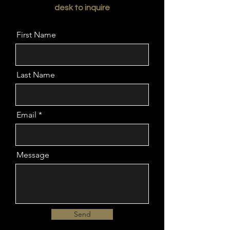
desk to inquire
First Name
Last Name
Email
Message
Send